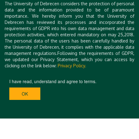
Tóth
The University of Debrecen considers the protection of personal
Herczeg
associate
senior research
data and the information provided to be of paramount
assistant professor
professor
fellow
importance. We hereby inform you that the University of
UD Department of
UD Department of
Debrecen has reviewed its processes and incorporated the
Eötvös Lorand
Pharmaceutical
Organic Chemsitry
requirements of GDPR into his own data management and data
Research Network
Chemistry
protection activities, which entered mandatory on may 25,2018.
conference
conference
conference
The personal data of the users has been carefully handled by
secretary
secretary
secretary DEBCARB
the University of Debrecen, it complies with the applicable data
DEBCARB and
DEBCARB
management regulations.Following the requirements of GDPR,
COST
we updated our Privacy Statement, which you can access by
clicking on the link below:
Privacy Policy.
I have read, understand and agree to terms.
OK