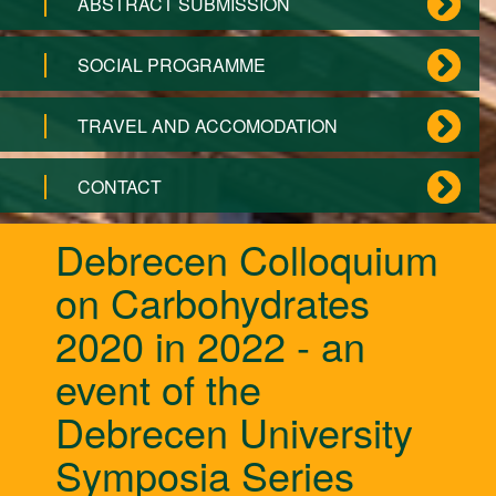
ABSTRACT SUBMISSION
SOCIAL PROGRAMME
TRAVEL AND ACCOMODATION
CONTACT
Debrecen Colloquium
on Carbohydrates
2020 in 2022 - an
event of the
Debrecen University
Symposia Series