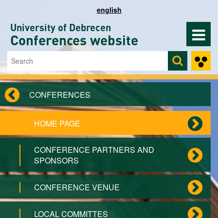
Skip to main content
english
University of Debrecen
Conferences website
Search
Search form
CONFERENCES
HOME PAGE
CONFERENCE PARTNERS AND
SPONSORS
CONFERENCE VENUE
LOCAL COMMITTES