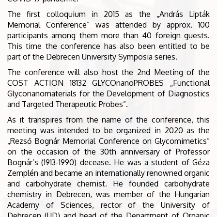
The first colloquium in 2015 as the „András Lipták
Memorial Conference” was attended by approx. 100
participants among them more than 40 foreign guests.
This time the conference has also been entitled to be
part of the Debrecen University Symposia series.
The conference will also host the 2nd Meeting of the
COST ACTION 18132 GLYCOnanoPROBES „Functional
Glyconanomaterials for the Development of Diagnostics
and Targeted Therapeutic Probes”.
As it transpires from the name of the conference, this
meeting was intended to be organized in 2020 as the
„Rezső Bognár Memorial Conference on Glycomimetics”
on the occasion of the 30th anniversary of Professor
Bognár’s (1913-1990) decease. He was a student of Géza
Zemplén and became an internationally renowned organic
and carbohydrate chemist. He founded carbohydrate
chemistry in Debrecen, was member of the Hungarian
Academy of Sciences, rector of the University of
Debrecen (UD) and head of the Department of Organic