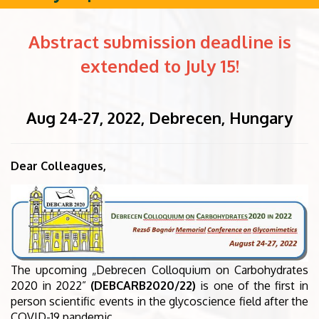
Abstract submission deadline is
extended to July 15!
Aug 24-27, 2022, Debrecen, Hungary
Dear Colleagues,
The upcoming „Debrecen Colloquium on Carbohydrates
2020 in 2022”
(DEBCARB2020/22)
is one of the first in
person scientific events in the glycoscience field after the
COVID-19 pandemic.