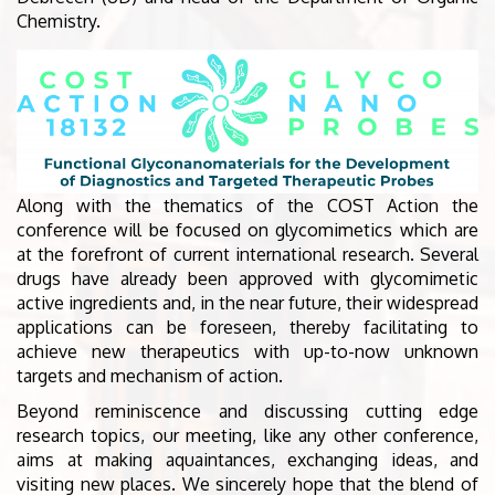
Chemistry.
Along with the thematics of the COST Action the
conference will be focused on glycomimetics which are
at the forefront of current international research. Several
drugs have already been approved with glycomimetic
active ingredients and, in the near future, their widespread
applications can be foreseen, thereby facilitating to
achieve new therapeutics with up-to-now unknown
targets and mechanism of action.
Beyond reminiscence and discussing cutting edge
research topics, our meeting, like any other conference,
aims at making aquaintances, exchanging ideas, and
visiting new places. We sincerely hope that the blend of