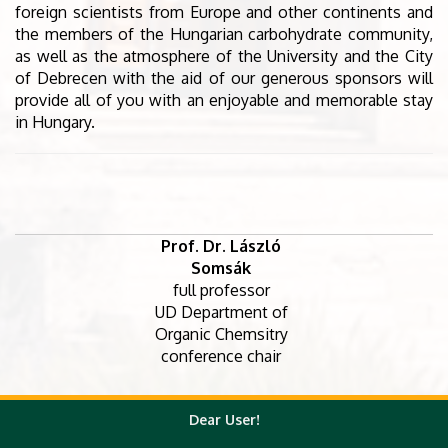
foreign scientists from Europe and other continents and
the members of the Hungarian carbohydrate community,
as well as the atmosphere of the University and the City
of Debrecen with the aid of our generous sponsors will
provide all of you with an enjoyable and memorable stay
in Hungary.
Prof. Dr. László
Somsák
full professor
UD Department of
Organic Chemsitry
conference chair
Marietta
Dear User!
Dr. Magdolna
Vágvölgyiné Dr.
Dr. Mihály
Csávás