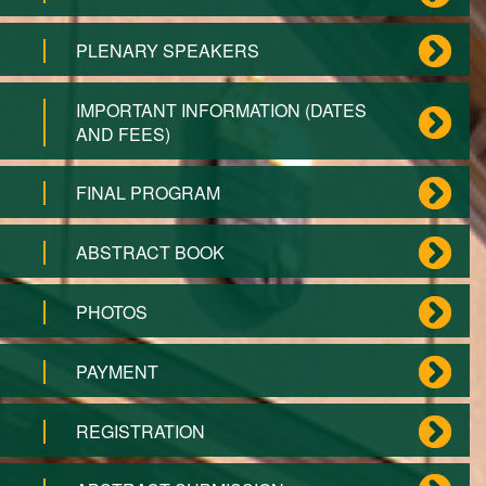
PLENARY SPEAKERS
IMPORTANT INFORMATION (DATES
AND FEES)
FINAL PROGRAM
ABSTRACT BOOK
PHOTOS
PAYMENT
REGISTRATION