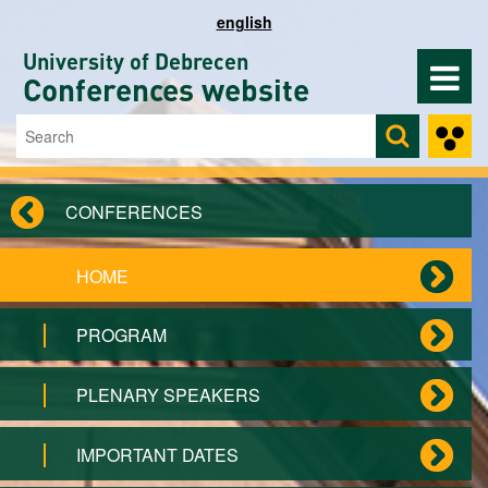
Skip to main content
english
University of Debrecen
Conferences website
Search
Search form
CONFERENCES
HOME
PROGRAM
PLENARY SPEAKERS
IMPORTANT DATES