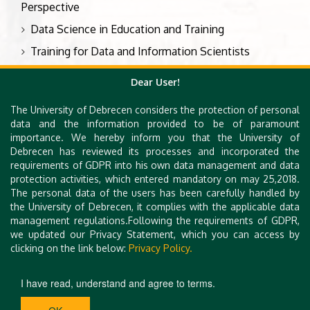
Perspective
Data Science in Education and Training
Training for Data and Information Scientists
Knowledge and Skills of the Data Professionals
Dear User!
The University of Debrecen considers the protection of personal
Types of contributions
data and the information provided to be of paramount
importance. We hereby inform you that the University of
Presentation
Debrecen has reviewed its processes and incorporated the
requirements of GDPR into his own data management and data
Poster
protection activities, which entered mandatory on may 25,2018.
Pecha Kucha
The personal data of the users has been carefully handled by
the University of Debrecen, it complies with the applicable data
Workshop
management regulations.Following the requirements of GDPR,
we updated our Privacy Statement, which you can access by
clicking on the link below:
Privacy Policy.
I have read, understand and agree to terms.