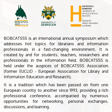
BOBCATSSS is an international annual symposium which
addresses hot topics for librarians and information
professionals in a fast-changing environment. It is
created by and for students, teachers, researchers and
professionals in the information field. BOBCATSSS is
held under the auspices of BOBCATSSS Association
(former EUCLID - European Association for Library and
Information Education and Research).
It is a tradition which has been passed on from one
European country to another since 1993, providing a rich
professional conference, accompanied by numerous
opportunities for networking, personal exchanges,
discussions, and learning.