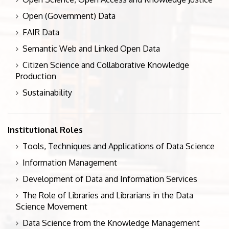
Open (Government) Data
FAIR Data
Semantic Web and Linked Open Data
Citizen Science and Collaborative Knowledge
Production
Sustainability
Institutional Roles
Tools, Techniques and Applications of Data Science
Information Management
Development of Data and Information Services
The Role of Libraries and Librarians in the Data
Science Movement
Data Science from the Knowledge Management