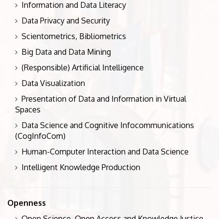
Information and Data Literacy
Data Privacy and Security
Scientometrics, Bibliometrics
Big Data and Data Mining
(Responsible) Artificial Intelligence
Data Visualization
Presentation of Data and Information in Virtual
Spaces
Data Science and Cognitive Infocommunications
(CogInfoCom)
Human-Computer Interaction and Data Science
Intelligent Knowledge Production
Openness
Open Science, Open Access and Knowledge Justice