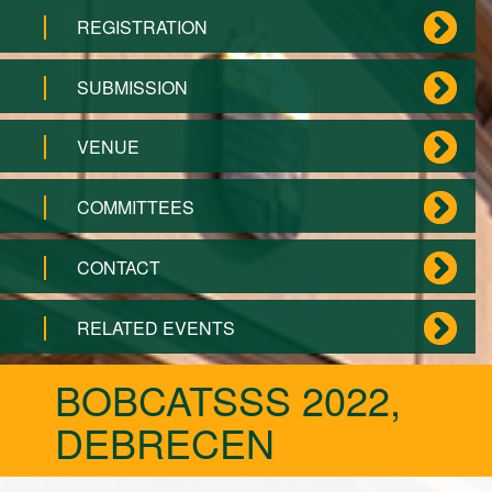
REGISTRATION
SUBMISSION
VENUE
COMMITTEES
CONTACT
RELATED EVENTS
BOBCATSSS 2022,
DEBRECEN