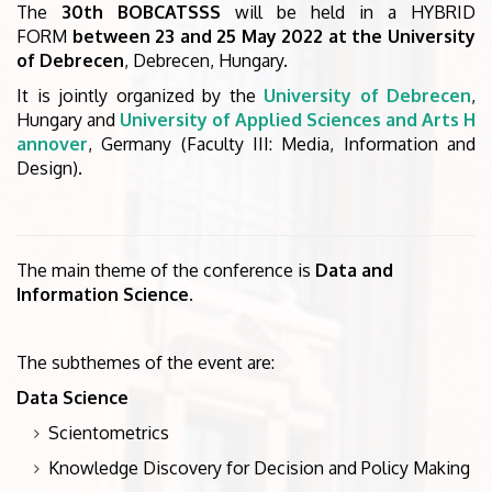
The
30th BOBCATSSS
will be held in a HYBRID
FORM
between 23 and 25 May 2022 at the University
of Debrecen
, Debrecen, Hungary.
It is jointly organized by the
University of Debrecen
,
Hungary and
University of Applied Sciences and Arts H
annover
, Germany (Faculty III: Media, Information and
Design).
The main theme of the conference is
Data and
Information Science.
The subthemes of the event are:
Data Science
Scientometrics
Knowledge Discovery for Decision and Policy Making