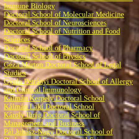
Immune Biology
Doctoral School of Molecular Medicine
Doctoral School of Neurosciences
Doctoral School of Nutrition and Food
Sciences
Doctoral School of Pharmacy
Doctoral School of Physics
Géza Marton Doctoral School of Legal
Studies
Gyula Petrányi Doctoral School of Allergy
and Clinical Immunology
Kálmán Kerpely Doctoral School
Kálmán Laki Doctoral School
Károly Ihrig Doctoral School of
Management and Business
Pál Juhász-Nagy Doctoral School of