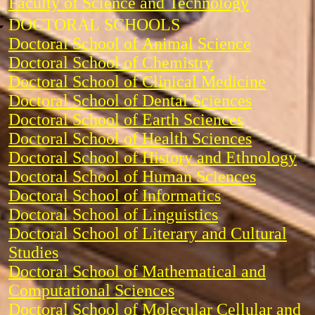
Faculty of Science and Technology
DOCTORAL SCHOOLS
Doctoral School of Animal Science
Doctoral School of Chemistry
Doctoral School of Clinical Medicine
Doctoral School of Dental Sciences
Doctoral School of Earth Sciences
Doctoral School of Health Sciences
Doctoral School of History and Ethnology
Doctoral School of Human Sciences
Doctoral School of Informatics
Doctoral School of Linguistics
Doctoral School of Literary and Cultural
Studies
Doctoral School of Mathematical and
Computational Sciences
Doctoral School of Molecular Cellular and