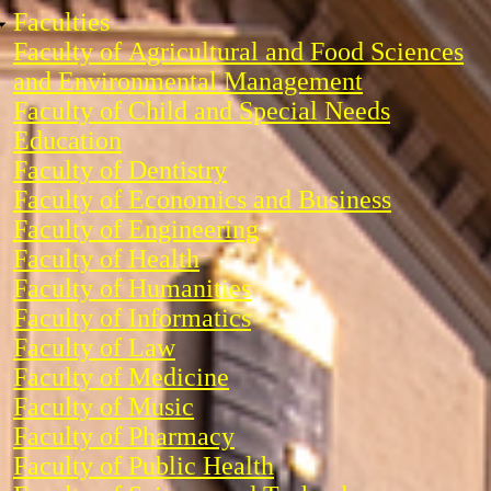
Faculties
Faculty of Agricultural and Food Sciences
and Environmental Management
Faculty of Child and Special Needs
Education
Faculty of Dentistry
Faculty of Economics and Business
Faculty of Engineering
Faculty of Health
Faculty of Humanities
Faculty of Informatics
Faculty of Law
Faculty of Medicine
Faculty of Music
Faculty of Pharmacy
Faculty of Public Health