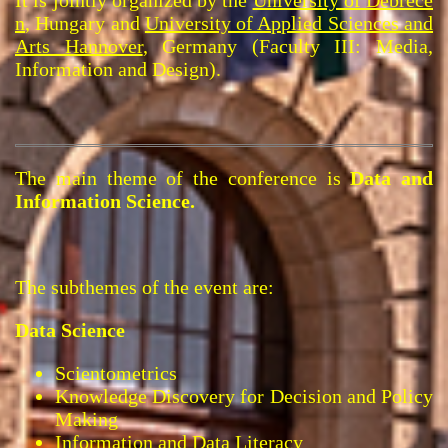
n
, Hungary and
University of Applied Sciences and
Arts Hannover
, Germany (Faculty III: Media,
Information and Design).
The main theme of the conference is
Data and
Information Science.
The subthemes of the event are:
Data Science
Scientometrics
Knowledge Discovery for Decision and Policy
Making
Information and Data Literacy