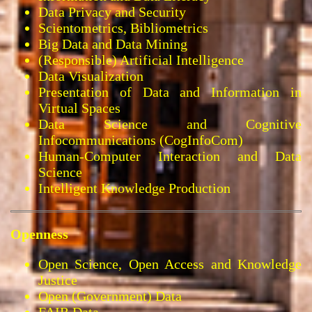
Data Privacy and Security
Scientometrics, Bibliometrics
Big Data and Data Mining
(Responsible) Artificial Intelligence
Data Visualization
Presentation of Data and Information in
Virtual Spaces
Data Science and Cognitive
Infocommunications (CogInfoCom)
Human-Computer Interaction and Data
Science
Intelligent Knowledge Production
Openness
Open Science, Open Access and Knowledge
Justice
Open (Government) Data
FAIR Data