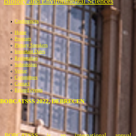
Biology and Environmental Sciences
Conferences
Home
Program
Plenary Speakers
Important Dates
Registration
Submission
Venue
Committees
Contact
Related events
BOBCATSSS 2022, DEBRECEN
BOBCATSSS is an international annual