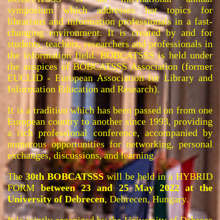
symposium which addresses hot topics for
librarians and information professionals in a fast-
changing environment. It is created by and for
students, teachers, researchers and professionals in
the information field. BOBCATSSS is held under
the auspices of BOBCATSSS Association (former
EUCLID - European Association for Library and
Information Education and Research).
It is a tradition which has been passed on from one
European country to another since 1993, providing
a rich professional conference, accompanied by
numerous opportunities for networking, personal
exchanges, discussions, and learning.
The
30th BOBCATSSS
will be held in a HYBRID
FORM
between 23 and 25 May 2022 at the
University of Debrecen
, Debrecen, Hungary.
It is jointly organized by the
University of Debrece