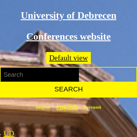
Skip to main content
University of Debrecen
Conferences website
Default view
Search
Search form
english
magyar
Русский
UD