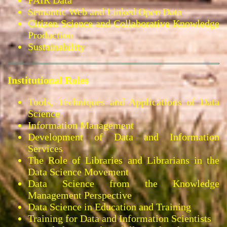
Semantic Web and Linked Open Data
Citizen Science and Collaborative Knowledge
Production
Sustainability
Institutional Roles
Tools, Techniques and Applications of Data
Science
Information Management
Development of Data and Information
Services
The Role of Libraries and Librarians in the
Data Science Movement
Data Science from the Knowledge
Management Perspective
Data Science in Education and Training
Training for Data and Information Scientists